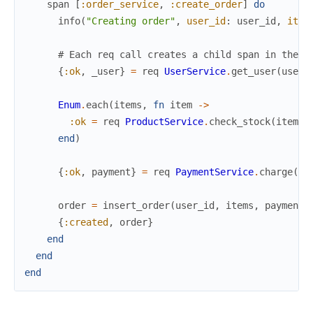
span
[
:order_service
,
:create_order
]
do
info
(
"Creating order"
,
user_id
:
user_id
,
item
# Each req call creates a child span in the d
{
:ok
,
_user
}
=
req
UserService
.
get_user
(
user_
Enum
.
each
(
items
,
fn
item
->
:ok
=
req
ProductService
.
check_stock
(
item
.
p
end
)
{
:ok
,
payment
}
=
req
PaymentService
.
charge
(
us
order
=
insert_order
(
user_id
,
items
,
payment
)
{
:created
,
order
}
end
end
end