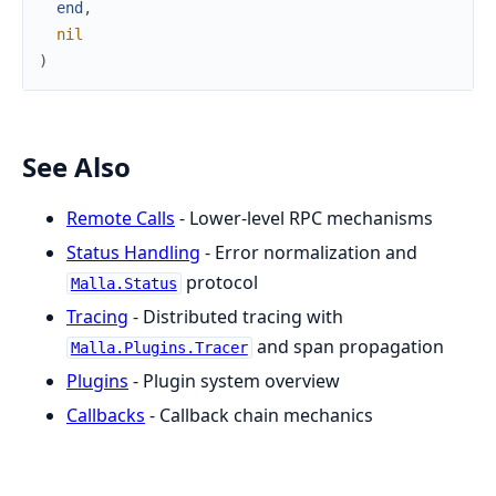
end
,
nil
)
See Also
Remote Calls
- Lower-level RPC mechanisms
Status Handling
- Error normalization and
protocol
Malla.Status
Tracing
- Distributed tracing with
and span propagation
Malla.Plugins.Tracer
Plugins
- Plugin system overview
Callbacks
- Callback chain mechanics