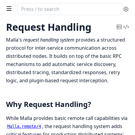
Search
Se
documentation
of
Request Handling
Copy
Vi
malla
Mark
Sou
Malla's
request handling system
provides a structured
protocol for inter-service communication across
distributed nodes. It builds on top of the basic RPC
mechanisms to add automatic service discovery,
distributed tracing, standardized responses, retry
logic, and plugin-based request interception.
Why Request Handling?
While Malla provides basic remote call capabilities via
, the request handling system adds
Malla.remote/4
critical features for production distributed systems: