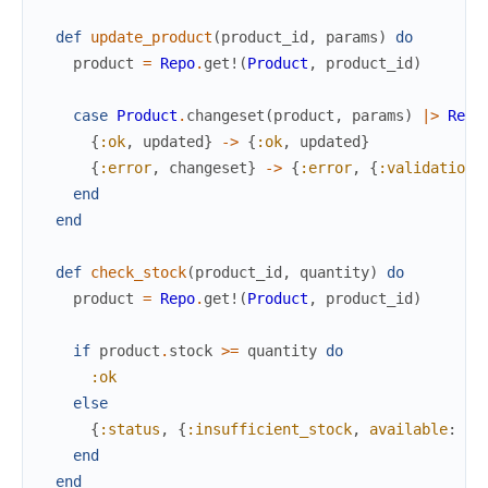
def
update_product
(
product_id
,
params
)
do
product
=
Repo
.
get!
(
Product
,
product_id
)
case
Product
.
changeset
(
product
,
params
)
|>
Repo
{
:ok
,
updated
}
->
{
:ok
,
updated
}
{
:error
,
changeset
}
->
{
:error
,
{
:validation_
end
end
def
check_stock
(
product_id
,
quantity
)
do
product
=
Repo
.
get!
(
Product
,
product_id
)
if
product
.
stock
>=
quantity
do
:ok
else
{
:status
,
{
:insufficient_stock
,
available
:
pr
end
end