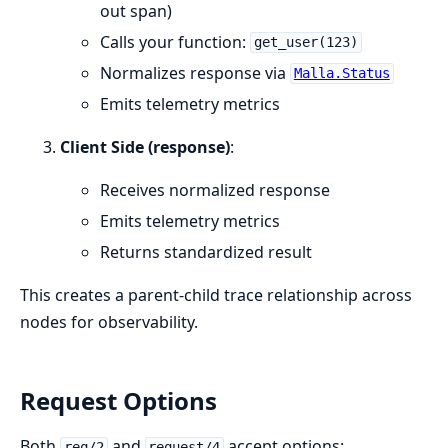
out span)
Calls your function:
get_user(123)
Normalizes response via
Malla.Status
Emits telemetry metrics
Client Side (response)
:
Receives normalized response
Emits telemetry metrics
Returns standardized result
This creates a parent-child trace relationship across
nodes for observability.
Request Options
Both
and
accept options:
req/2
request/4