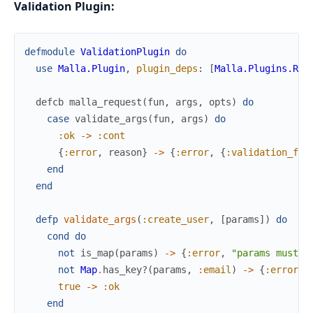
Validation Plugin:
defmodule
ValidationPlugin
do
use
Malla.Plugin
,
plugin_deps
:
[
Malla.Plugins.Req
defcb
malla_request
(
fun
,
args
,
opts
)
do
case
validate_args
(
fun
,
args
)
do
:ok
->
:cont
{
:error
,
reason
}
->
{
:error
,
{
:validation_fai
end
end
defp
validate_args
(
:create_user
,
[
params
]
)
do
cond
do
not
is_map
(
params
)
->
{
:error
,
"params must b
not
Map
.
has_key?
(
params
,
:email
)
->
{
:error
,
true
->
:ok
end