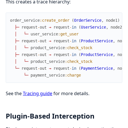
This creates a trace hierarchy:
order_service
:create_order
(
OrderService
,
node1
)
├
─
request
-
out
→
request
-
in
(
UserService
,
node2
)
│
└
─
user_service
:get_user
├
─
request
-
out
→
request
-
in
(
ProductService
,
node
│
└
─
product_service
:check_stock
├
─
request
-
out
→
request
-
in
(
ProductService
,
node
│
└
─
product_service
:check_stock
└
─
request
-
out
→
request
-
in
(
PaymentService
,
node
└
─
payment_service
:charge
See the
Tracing guide
for more details.
Plugin-Based Interception