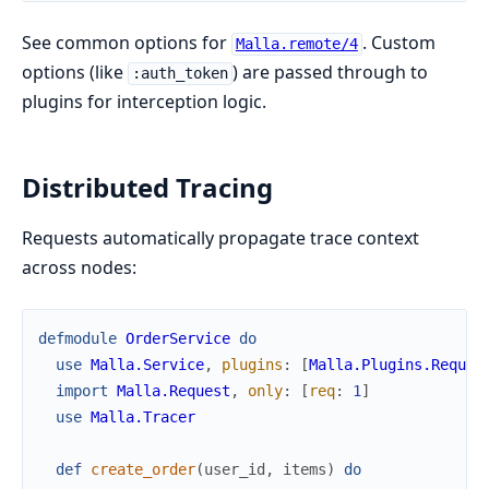
See common options for
. Custom
Malla.remote/4
options (like
) are passed through to
:auth_token
plugins for interception logic.
Distributed Tracing
Requests automatically propagate trace context
across nodes:
defmodule
OrderService
do
use
Malla.Service
,
plugins
:
[
Malla.Plugins.Reques
import
Malla.Request
,
only
:
[
req
:
1
]
use
Malla.Tracer
def
create_order
(
user_id
,
items
)
do