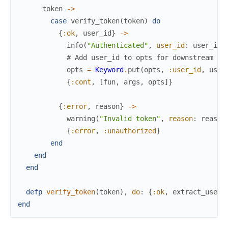
token
->
case
verify_token
(
token
)
do
{
:ok
,
user_id
}
->
info
(
"Authenticated"
,
user_id
:
user_id
,
# Add user_id to opts for downstream us
opts
=
Keyword
.
put
(
opts
,
:user_id
,
user
{
:cont
,
[
fun
,
args
,
opts
]
}
{
:error
,
reason
}
->
warning
(
"Invalid token"
,
reason
:
reason
{
:error
,
:unauthorized
}
end
end
end
defp
verify_token
(
token
)
,
do
:
{
:ok
,
extract_user_
end