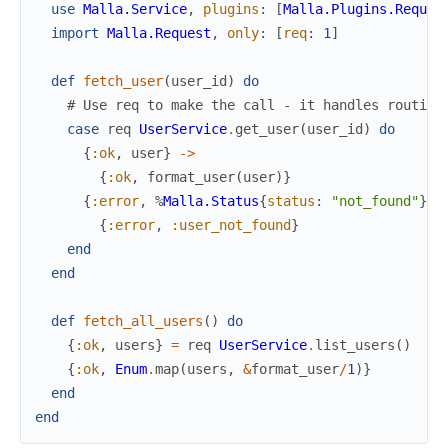
use
Malla.Service
,
plugins
:
[
Malla.Plugins.Reques
import
Malla.Request
,
only
:
[
req
:
1
]
def
fetch_user
(
user_id
)
do
# Use req to make the call - it handles routing
case
req
UserService
.
get_user
(
user_id
)
do
{
:ok
,
user
}
->
{
:ok
,
format_user
(
user
)
}
{
:error
,
%
Malla.Status
{
status
:
"not_found"
}
}
{
:error
,
:user_not_found
}
end
end
def
fetch_all_users
(
)
do
{
:ok
,
users
}
=
req
UserService
.
list_users
(
)
{
:ok
,
Enum
.
map
(
users
,
&
format_user
/
1
)
}
end
end