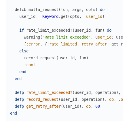
defcb
malla_request
(
fun
,
args
,
opts
)
do
user_id
=
Keyword
.
get
(
opts
,
:user_id
)
if
rate_limit_exceeded?
(
user_id
,
fun
)
do
warning
(
"Rate limit exceeded"
,
user_id
:
user_
{
:error
,
{
:rate_limited
,
retry_after
:
get_ret
else
record_request
(
user_id
,
fun
)
:cont
end
end
defp
rate_limit_exceeded?
(
user_id
,
operation
)
,
do
defp
record_request
(
user_id
,
operation
)
,
do
:
:ok
defp
get_retry_after
(
user_id
)
,
do
:
60
end