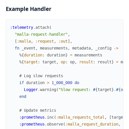
Example Handler
:telemetry
.
attach
(
"malla-request-handler"
,
[
:malla
,
:request
,
:out
]
,
fn
_event
,
measurements
,
metadata
,
_config
->
%{
duration
:
duration
}
=
measurements
%{
target
:
target
,
op
:
op
,
result
:
result
}
=
met
# Log slow requests
if
duration
>
1_000_000
do
Logger
.
warning
(
"Slow request: 
#{
target
}
.
#{
op
}
end
# Update metrics
:prometheus
.
inc
(
:malla_requests_total
,
[
target
,
:prometheus
.
observe
(
:malla_request_duration
,
[
t