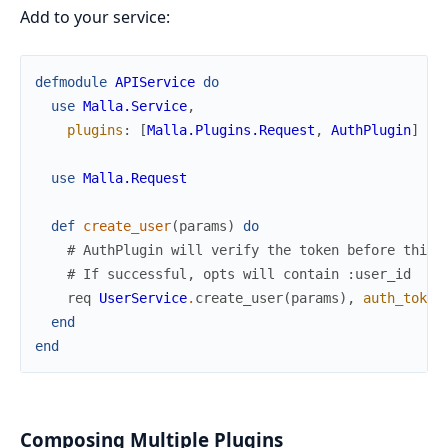
Add to your service:
defmodule
APIService
do
use
Malla.Service
,
plugins
:
[
Malla.Plugins.Request
,
AuthPlugin
]
use
Malla.Request
def
create_user
(
params
)
do
# AuthPlugin will verify the token before this 
# If successful, opts will contain :user_id
req
UserService
.
create_user
(
params
)
,
auth_token
end
end
Composing Multiple Plugins