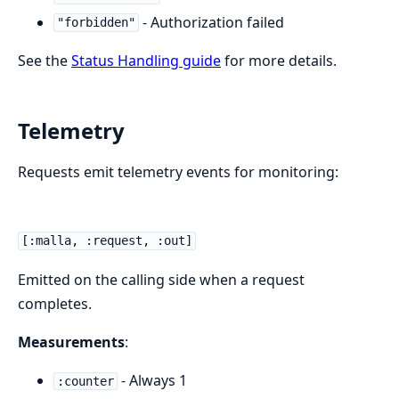
- Authorization failed
"forbidden"
See the
Status Handling guide
for more details.
Telemetry
Requests emit telemetry events for monitoring:
[:malla, :request, :out]
Emitted on the calling side when a request
completes.
Measurements
:
- Always 1
:counter