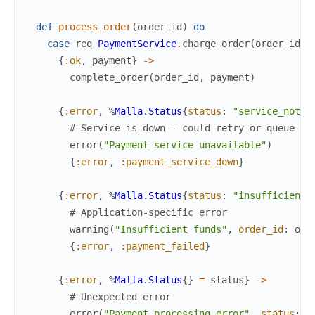
def
process_order
(
order_id
)
do
case
req
PaymentService
.
charge_order
(
order_id
)
{
:ok
,
payment
}
->
complete_order
(
order_id
,
payment
)
{
:error
,
%
Malla.Status
{
status
:
"service_not_a
# Service is down - could retry or queue fo
error
(
"Payment service unavailable"
)
{
:error
,
:payment_service_down
}
{
:error
,
%
Malla.Status
{
status
:
"insufficient_
# Application-specific error
warning
(
"Insufficient funds"
,
order_id
:
ord
{
:error
,
:payment_failed
}
{
:error
,
%
Malla.Status
{
}
=
status
}
->
# Unexpected error
error
(
"Payment processing error"
,
status
:
s