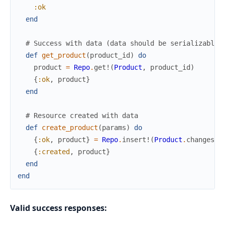
:ok
end
# Success with data (data should be serializable:
def
get_product
(
product_id
)
do
product
=
Repo
.
get!
(
Product
,
product_id
)
{
:ok
,
product
}
end
# Resource created with data
def
create_product
(
params
)
do
{
:ok
,
product
}
=
Repo
.
insert!
(
Product
.
changeset
{
:created
,
product
}
end
end
Valid success responses: