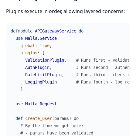
Plugins execute in order, allowing layered concerns:
defmodule
APIGatewayService
do
use
Malla.Service
,
global
:
true
,
plugins
:
[
ValidationPlugin
,
# Runs first - validate 
AuthPlugin
,
# Runs second - authenti
RateLimitPlugin
,
# Runs third - check rat
LoggingPlugin
# Runs fourth - log requ
]
use
Malla.Request
def
create_user
(
params
)
do
# By the time we get here:
# - params have been validated