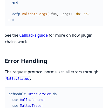
end
defp
validate_args
(
_fun
,
_args
)
,
do
:
:ok
end
See the
Callbacks guide
for more on how plugin
chains work.
Error Handling
The request protocol normalizes all errors through
:
Malla.Status
defmodule
OrderService
do
use
Malla.Request
use
Malla.Tracer