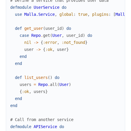
# Define a service that provides user data
defmodule
UserService
do
use
Malla.Service
,
global
:
true
,
plugins
:
[
Malla.
def
get_user
(
user_id
)
do
case
Repo
.
get
(
User
,
user_id
)
do
nil
->
{
:error
,
:not_found
}
user
->
{
:ok
,
user
}
end
end
def
list_users
(
)
do
users
=
Repo
.
all
(
User
)
{
:ok
,
users
}
end
end
# Call from another service
defmodule
APIService
do