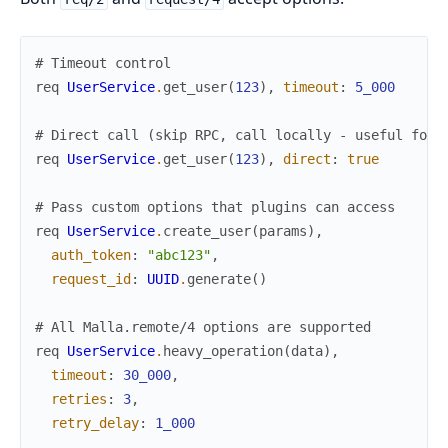
# Timeout control
req
UserService
.
get_user
(
123
)
,
timeout
:
5_000
# Direct call (skip RPC, call locally - useful for 
req
UserService
.
get_user
(
123
)
,
direct
:
true
# Pass custom options that plugins can access
req
UserService
.
create_user
(
params
)
,
auth_token
:
"abc123"
,
request_id
:
UUID
.
generate
(
)
# All Malla.remote/4 options are supported
req
UserService
.
heavy_operation
(
data
)
,
timeout
:
30_000
,
retries
:
3
,
retry_delay
:
1_000