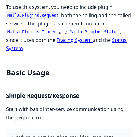
To use this system, you need to include plugin
both the calling and the called
Malla.Plugins.Request
services. This plugin also depends on both
and
,
Malla.Plugins.Tracer
Malla.Plugins.Status
since it uses both the
Tracing System
and the
Status
System
.
Basic Usage
Simple Request/Response
Start with basic inter-service communication using
the
macro:
req