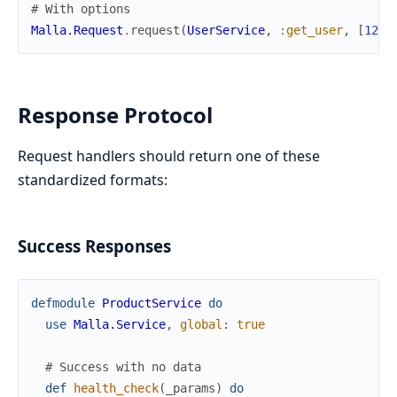
# With options
Malla.Request
.
request
(
UserService
,
:get_user
,
[
123
]
Response Protocol
Request handlers should return one of these
standardized formats:
Success Responses
defmodule
ProductService
do
use
Malla.Service
,
global
:
true
# Success with no data
def
health_check
(
_params
)
do