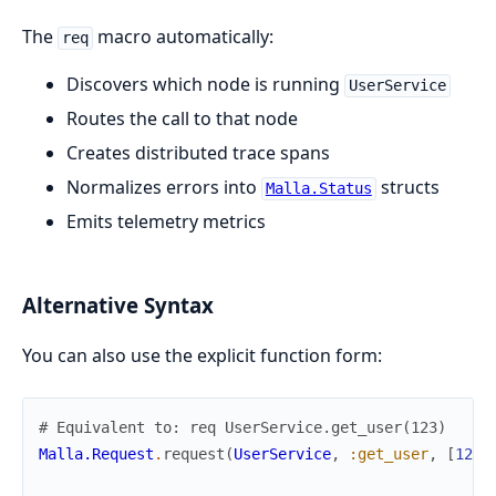
The
macro automatically:
req
Discovers which node is running
UserService
Routes the call to that node
Creates distributed trace spans
Normalizes errors into
structs
Malla.Status
Emits telemetry metrics
Alternative Syntax
You can also use the explicit function form:
# Equivalent to: req UserService.get_user(123)
Malla.Request
.
request
(
UserService
,
:get_user
,
[
123
]