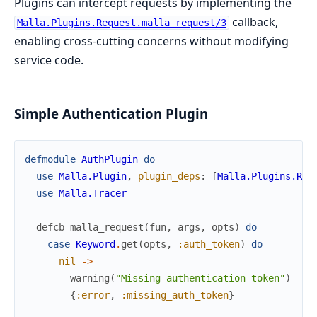
Plugins can intercept requests by implementing the
callback,
Malla.Plugins.Request.malla_request/3
enabling cross-cutting concerns without modifying
service code.
Simple Authentication Plugin
defmodule
AuthPlugin
do
use
Malla.Plugin
,
plugin_deps
:
[
Malla.Plugins.Req
use
Malla.Tracer
defcb
malla_request
(
fun
,
args
,
opts
)
do
case
Keyword
.
get
(
opts
,
:auth_token
)
do
nil
->
warning
(
"Missing authentication token"
)
{
:error
,
:missing_auth_token
}