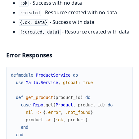
- Success with no data
:ok
- Resource created with no data
:created
- Success with data
{:ok, data}
- Resource created with data
{:created, data}
Error Responses
defmodule
ProductService
do
use
Malla.Service
,
global
:
true
def
get_product
(
product_id
)
do
case
Repo
.
get
(
Product
,
product_id
)
do
nil
->
{
:error
,
:not_found
}
product
->
{
:ok
,
product
}
end
end