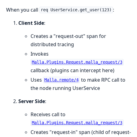
When you call
:
req UserService.get_user(123)
Client Side
:
Creates a "request-out" span for
distributed tracing
Invokes
Malla.Plugins.Request.malla_request/3
callback (plugins can intercept here)
Uses
to make RPC call to
Malla.remote/4
the node running UserService
Server Side
:
Receives call to
Malla.Plugins.Request.malla_request/3
Creates "request-in" span (child of request-