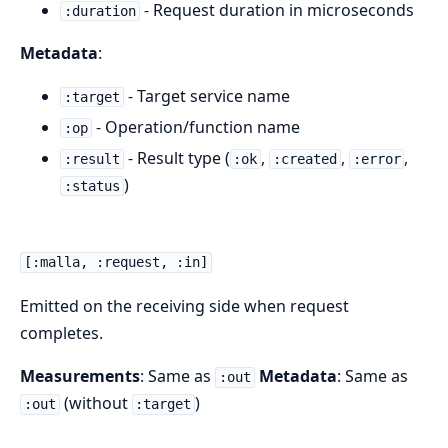
- Request duration in microseconds
:duration
Metadata
:
- Target service name
:target
- Operation/function name
:op
- Result type (
,
,
,
:result
:ok
:created
:error
)
:status
[:malla, :request, :in]
Emitted on the receiving side when request
completes.
Measurements
: Same as
Metadata
: Same as
:out
(without
)
:out
:target