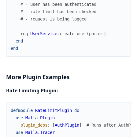
# - user has been authenticated
# - rate limit has been checked
# - request is being logged
req
UserService
.
create_user
(
params
)
end
end
More Plugin Examples
Rate Limiting Plugin:
defmodule
RateLimitPlugin
do
use
Malla.Plugin
,
plugin_deps
:
[
AuthPlugin
]
# Runs after AuthPlu
use
Malla.Tracer