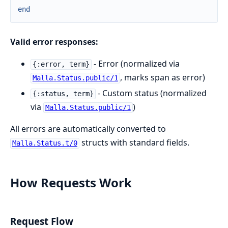
end
Valid error responses:
- Error (normalized via
{:error, term}
, marks span as error)
Malla.Status.public/1
- Custom status (normalized
{:status, term}
via
)
Malla.Status.public/1
All errors are automatically converted to
structs with standard fields.
Malla.Status.t/0
How Requests Work
Request Flow