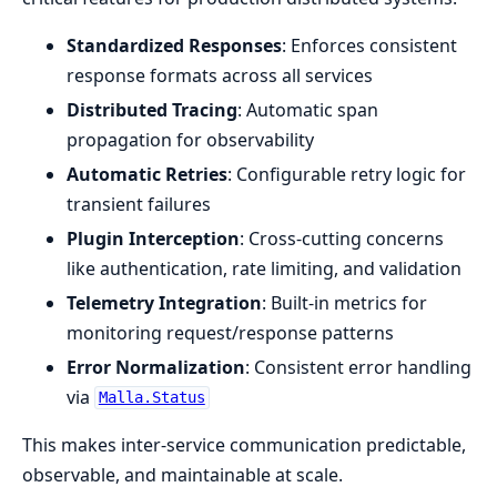
Standardized Responses
: Enforces consistent
response formats across all services
Distributed Tracing
: Automatic span
propagation for observability
Automatic Retries
: Configurable retry logic for
transient failures
Plugin Interception
: Cross-cutting concerns
like authentication, rate limiting, and validation
Telemetry Integration
: Built-in metrics for
monitoring request/response patterns
Error Normalization
: Consistent error handling
via
Malla.Status
This makes inter-service communication predictable,
observable, and maintainable at scale.